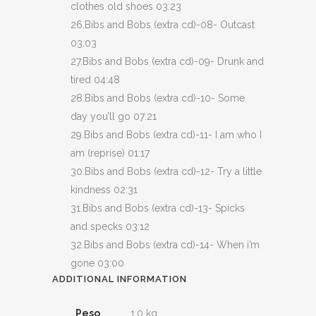
clothes old shoes 03:23
26.Bibs and Bobs (extra cd)-08- Outcast
03:03
27.Bibs and Bobs (extra cd)-09- Drunk and
tired 04:48
28.Bibs and Bobs (extra cd)-10- Some
day you’ll go 07:21
29.Bibs and Bobs (extra cd)-11- I am who I
am (reprise) 01:17
30.Bibs and Bobs (extra cd)-12- Try a little
kindness 02:31
31.Bibs and Bobs (extra cd)-13- Spicks
and specks 03:12
32.Bibs and Bobs (extra cd)-14- When i’m
gone 03:00
ADDITIONAL INFORMATION
Peso
1,0 kg