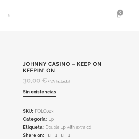
0
JOHNNY CASINO – KEEP ON
KEEPIN’ ON
30,00
€
(IVA Incluido)
Sin existencias
SKU:
FOLC023
Categoría:
Lp
Etiqueta:
Double Lp with extra cd
Share on: