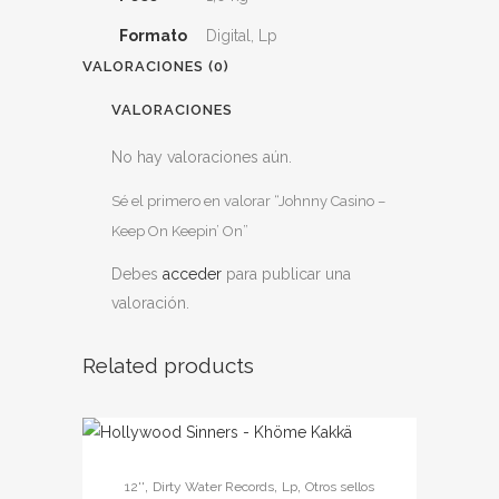
Formato
Digital, Lp
VALORACIONES (0)
VALORACIONES
No hay valoraciones aún.
Sé el primero en valorar “Johnny Casino –
Keep On Keepin’ On”
Debes
acceder
para publicar una
valoración.
Related products
Este
,
,
,
12''
Dirty Water Records
Lp
Otros sellos
producto