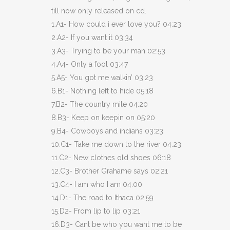
till now only released on cd.
1.A1- How could i ever love you? 04:23
2.A2- If you want it 03:34
3.A3- Trying to be your man 02:53
4.A4- Only a fool 03:47
5.A5- You got me walkin’ 03:23
6.B1- Nothing left to hide 05:18
7.B2- The country mile 04:20
8.B3- Keep on keepin on 05:20
9.B4- Cowboys and indians 03:23
10.C1- Take me down to the river 04:23
11.C2- New clothes old shoes 06:18
12.C3- Brother Grahame says 02:21
13.C4- I am who I am 04:00
14.D1- The road to Ithaca 02:59
15.D2- From lip to lip 03:21
16.D3- Cant be who you want me to be