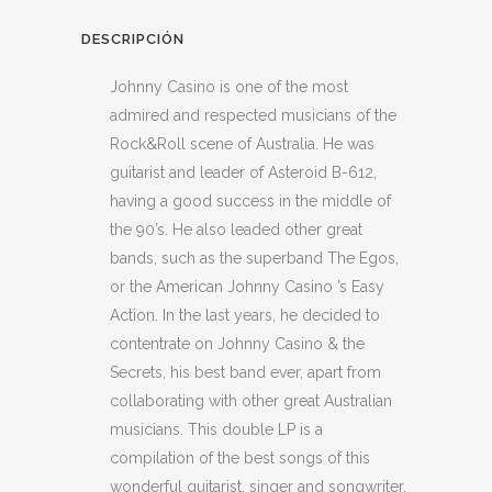
DESCRIPCIÓN
Johnny Casino is one of the most
admired and respected musicians of the
Rock&Roll scene of Australia. He was
guitarist and leader of Asteroid B-612,
having a good success in the middle of
the 90’s. He also leaded other great
bands, such as the superband The Egos,
or the American Johnny Casino ’s Easy
Action. In the last years, he decided to
contentrate on Johnny Casino & the
Secrets, his best band ever, apart from
collaborating with other great Australian
musicians. This double LP is a
compilation of the best songs of this
wonderful guitarist, singer and songwriter,