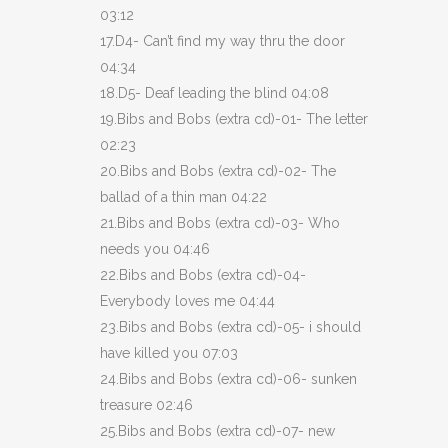
03:12
17.D4- Can’t find my way thru the door
04:34
18.D5- Deaf leading the blind 04:08
19.Bibs and Bobs (extra cd)-01- The letter
02:23
20.Bibs and Bobs (extra cd)-02- The
ballad of a thin man 04:22
21.Bibs and Bobs (extra cd)-03- Who
needs you 04:46
22.Bibs and Bobs (extra cd)-04-
Everybody loves me 04:44
23.Bibs and Bobs (extra cd)-05- i should
have killed you 07:03
24.Bibs and Bobs (extra cd)-06- sunken
treasure 02:46
25.Bibs and Bobs (extra cd)-07- new