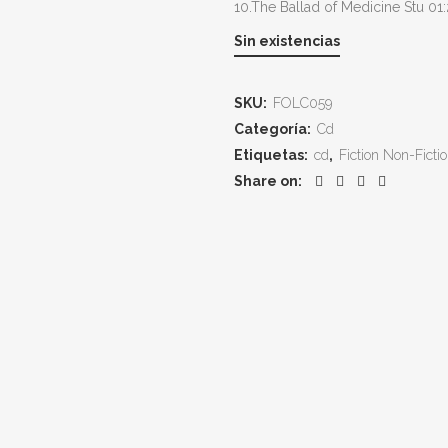
10.The Ballad of Medicine Stu 01
Sin existencias
SKU:
FOLC059
Categoría:
Cd
Etiquetas:
cd
,
Fiction Non-Ficti
Share on: