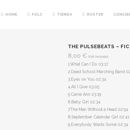
HOME
FOLC
TIENDA
ROSTER
CONCIE
THE PULSEBEATS – FI
8,00
€
(IVA Incluido)
1.What Can I Do 03:17
2.Dead School Marching Band 0
3.Eyes on You 02:34
4.All I Give 03:05
5.Carrie Ann 03:19
6.Baby Girl 02:34
7.The Man Without a Head 02:54
8.September Calendar Girl 02:41
9.Everybody Wants Some 02:34