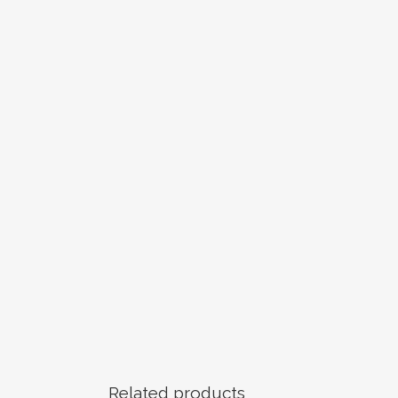
Related products