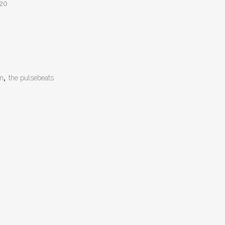
:20
on
,
the pulsebeats