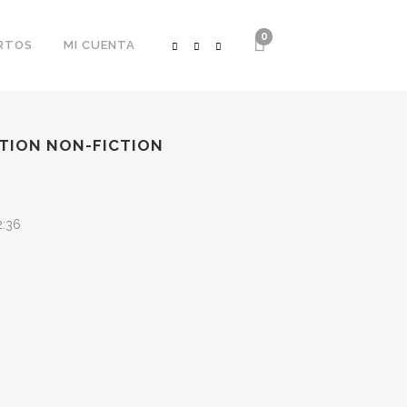
0
RTOS
MI CUENTA
CTION NON-FICTION
2:36