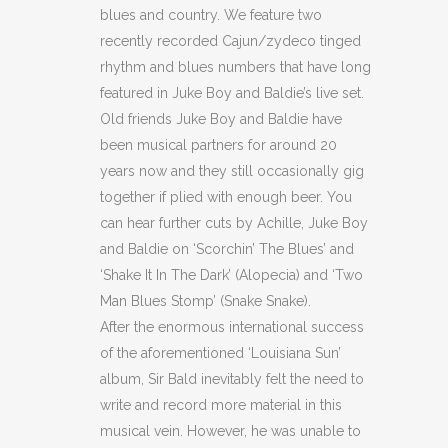
blues and country. We feature two
recently recorded Cajun/zydeco tinged
rhythm and blues numbers that have long
featured in Juke Boy and Baldie’s live set.
Old friends Juke Boy and Baldie have
been musical partners for around 20
years now and they still occasionally gig
together if plied with enough beer. You
can hear further cuts by Achille, Juke Boy
and Baldie on ‘Scorchin’ The Blues’ and
‘Shake It In The Dark’ (Alopecia) and ‘Two
Man Blues Stomp’ (Snake Snake).
After the enormous international success
of the aforementioned ‘Louisiana Sun’
album, Sir Bald inevitably felt the need to
write and record more material in this
musical vein. However, he was unable to