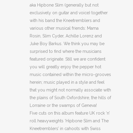
aka Hipbone Slim (generally but not
exclusively on guitar and voice) together
with his band the Kneetremblers and
various other musical friends: Mama
Rosin, Slim Cyder, Achille Lorenz and
Juke Boy Barkus. We think you may be
surprised to find where the musicians
featured originate. Still we are confident
you will greatly enjoy the pepper
hot
music contained within the micro-grooves
herein; music played in a style and feel
that you might not normally associate with
the plains of South Oxfordshire, the hills of
Lorraine or the swamps of Geneva!
Five cuts on this album feature UK rock ‘n’
roll heavyweights ‘Hipbone Slim and The
Kneetremblers’ in cahoots with Swiss