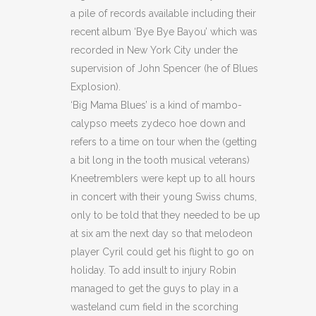
a pile of records available including their
recent album ‘Bye Bye Bayou’ which was
recorded in New York City under the
supervision of John Spencer (he of Blues
Explosion).
‘Big Mama Blues’ is a kind of mambo-
calypso meets zydeco hoe down and
refers to a time on tour when the (getting
a bit long in the tooth musical veterans)
Kneetremblers were kept up to all hours
in concert with their young Swiss chums,
only to be told that they needed to be up
at six am the next day so that melodeon
player Cyril could get his flight to go on
holiday. To add insult to injury Robin
managed to get the guys to play in a
wasteland cum field in the scorching