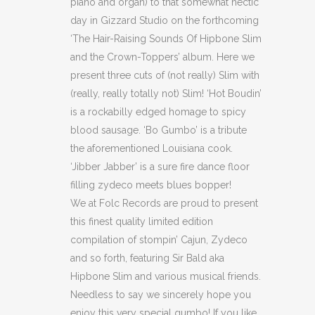
piano and organ) to that somewhat hectic
day in Gizzard Studio on the forthcoming
‘The Hair-Raising Sounds Of Hipbone Slim
and the Crown-Toppers’ album. Here we
present three cuts of (not really) Slim with
(really, really totally not) Slim! ‘Hot Boudin’
is a rockabilly edged homage to spicy
blood sausage. ‘Bo Gumbo’ is a tribute
the aforementioned Louisiana cook.
‘Jibber Jabber’ is a sure fire dance floor
filling zydeco meets blues bopper!
We at Folc Records are proud to present
this finest quality limited edition
compilation of stompin’ Cajun, Zydeco
and so forth, featuring Sir Bald aka
Hipbone Slim and various musical friends.
Needless to say we sincerely hope you
enjoy this very special gumbo! If you like