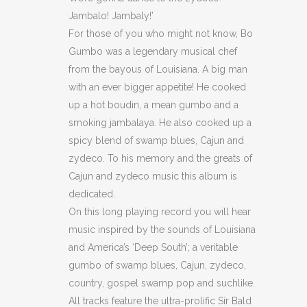
Jambalo! Jambaly!’
&
For those of you who might not know, Bo
Country
Gumbo was a legendary musical chef
from the bayous of Louisiana. A big man
quantity
with an ever bigger appetite! He cooked
up a hot boudin, a mean gumbo and a
smoking jambalaya. He also cooked up a
spicy blend of swamp blues, Cajun and
zydeco. To his memory and the greats of
Cajun and zydeco music this album is
dedicated.
On this long playing record you will hear
music inspired by the sounds of Louisiana
and America’s ‘Deep South’; a veritable
gumbo of swamp blues, Cajun, zydeco,
country, gospel swamp pop and suchlike.
All tracks feature the ultra-prolific Sir Bald