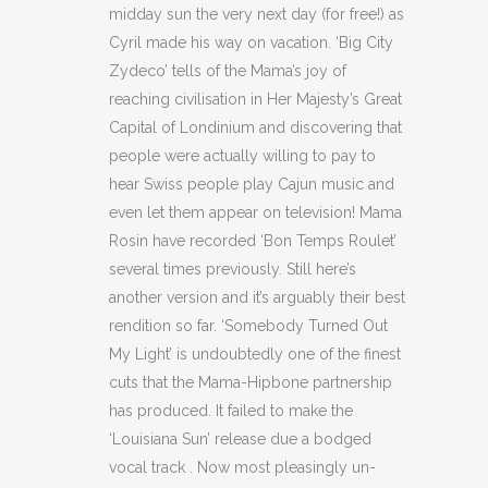
midday sun the very next day (for free!) as
Cyril made his way on vacation. ‘Big City
Zydeco’ tells of the Mama’s joy of
reaching civilisation in Her Majesty’s Great
Capital of Londinium and discovering that
people were actually willing to pay to
hear Swiss people play Cajun music and
even let them appear on television! Mama
Rosin have recorded ‘Bon Temps Roulet’
several times previously. Still here’s
another version and it’s arguably their best
rendition so far. ‘Somebody Turned Out
My Light’ is undoubtedly one of the finest
cuts that the Mama-Hipbone partnership
has produced. It failed to make the
‘Louisiana Sun’ release due a bodged
vocal track . Now most pleasingly un-