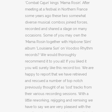
‘Combat Cajun’ kings ‘Mama Rosin’. After
meeting at a festival in Northern France
some years ago these two somewhat
diverse musical combos joined forces,
recorded and shared a stage on many
occasions. Some of you may own the
‘Mama Rosin together with Hipbone Slim’
album ‘Louisiana Sun’ on Voodoo Rhythm
records? We would thoroughly
recommend it to you all! If you liked it
you will surely like this record too. We are
happy to report that we have retrieved
and rescued a number of top notch
previously thought of as ‘lost’ tracks from
their various recording sessions. With a
little reworking, rejigging and remixing we
have to say we are very pleased with the