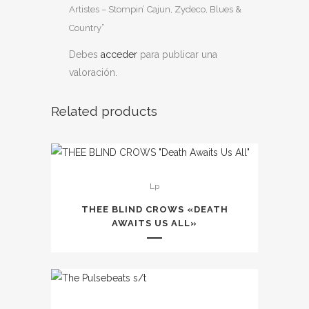
Artistes – Stompin’ Cajun, Zydeco, Blues &
Country”
Debes
acceder
para publicar una
valoración.
Related products
Este
Lp
producto
tiene
THEE BLIND CROWS «DEATH
múltiples
AWAITS US ALL»
variantes.
Las
opciones
se
Este