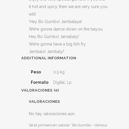
it hot and spicy, then we are very sure you
will!
‘Hey Bo Gumbo! Jambalaya!
We’re gonna dance down on the bayou.
Hey Bo Gumbo! Jamabaly!
We’re gonna have a big fish fry
Jambalo! Jambaly!’
ADDITIONAL INFORMATION
Peso
0,5 kg
Formato
Digital, Lp
VALORACIONES (0)
VALORACIONES
No hay valoraciones aún.
Sé el primero en valorar “Bo Gumbo – Various