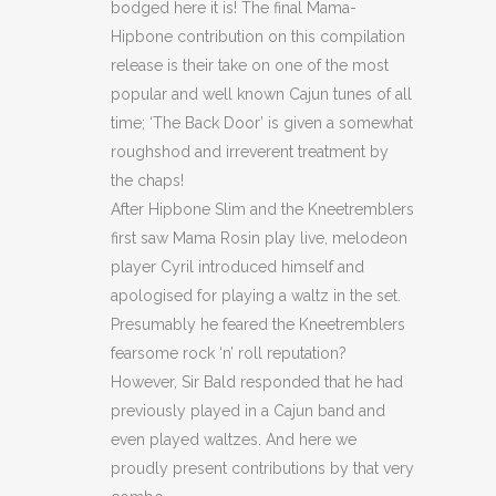
bodged here it is! The final Mama-
Hipbone contribution on this compilation
release is their take on one of the most
popular and well known Cajun tunes of all
time; ‘The Back Door’ is given a somewhat
roughshod and irreverent treatment by
the chaps!
After Hipbone Slim and the Kneetremblers
first saw Mama Rosin play live, melodeon
player Cyril introduced himself and
apologised for playing a waltz in the set.
Presumably he feared the Kneetremblers
fearsome rock ‘n’ roll reputation?
However, Sir Bald responded that he had
previously played in a Cajun band and
even played waltzes. And here we
proudly present contributions by that very