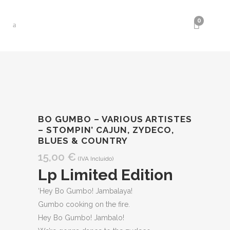
0
BO GUMBO – VARIOUS ARTISTES
– STOMPIN’ CAJUN, ZYDECO,
BLUES & COUNTRY
15,00
€
(IVA Incluido)
Lp Limited Edition
‘Hey Bo Gumbo! Jambalaya!
Gumbo cooking on the fire.
Hey Bo Gumbo! Jambalo!