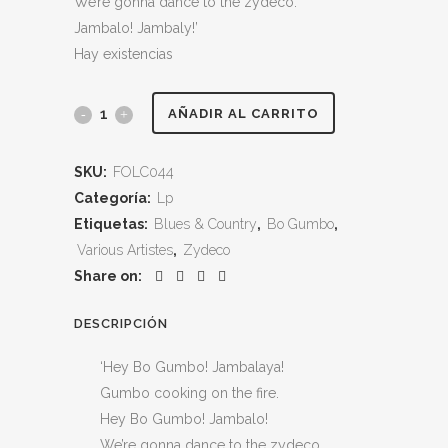
We’re gonna dance to the zydeco.
Jambalo! Jambaly!’
Hay existencias
Bo
AÑADIR AL CARRITO
Gumbo
SKU:
FOLC044
–
Categoría:
Lp
Various
Etiquetas:
Blues & Country
,
Bo Gumbo
,
Various Artistes
,
Zydeco
Artistes
Share on:
–
DESCRIPCIÓN
Stompin’
‘Hey Bo Gumbo! Jambalaya!
Cajun,
Gumbo cooking on the fire.
Zydeco,
Hey Bo Gumbo! Jambalo!
We’re gonna dance to the zydeco.
Blues