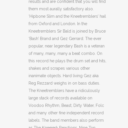
results and are confident that you will find
them most aurally satisfactory also.
‘Hipbone Slim and the Kneetremblers’ hail
from Oxford and London. In the
Kneetremblers Sir Bald is joined by Bruce
‘Bash’ Brand and Gez Gerrard. The ever
popular, near legendary Bash is a veteran
of many, many, many a beat combo. On
this record he plays the drum set and hits,
shakes and scrapes various other
inanimate objects. Hard living Gez aka
Reg Rezzard weighs in on bass duties.
The Kneetremblers have a ridiculously
large stack of records available on
Voodoo Rhythm, Beast, Dirty Water, Folc
and many other fine independent record
labels. The band members also perform
as The Kneejerk Reactions, Nine Ton