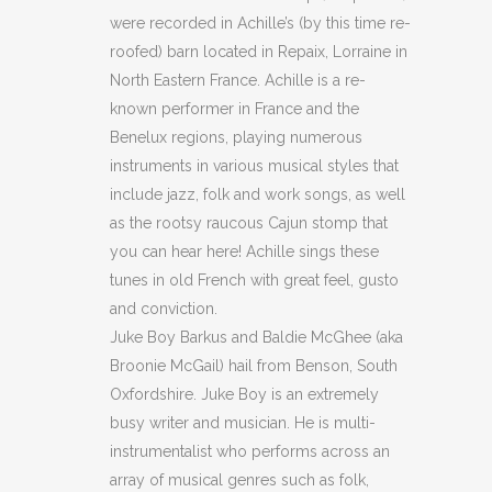
were recorded in Achille’s (by this time re-
roofed) barn located in Repaix, Lorraine in
North Eastern France. Achille is a re-
known performer in France and the
Benelux regions, playing numerous
instruments in various musical styles that
include jazz, folk and work songs, as well
as the rootsy raucous Cajun stomp that
you can hear here! Achille sings these
tunes in old French with great feel, gusto
and conviction.
Juke Boy Barkus and Baldie McGhee (aka
Broonie McGail) hail from Benson, South
Oxfordshire. Juke Boy is an extremely
busy writer and musician. He is multi-
instrumentalist who performs across an
array of musical genres such as folk,