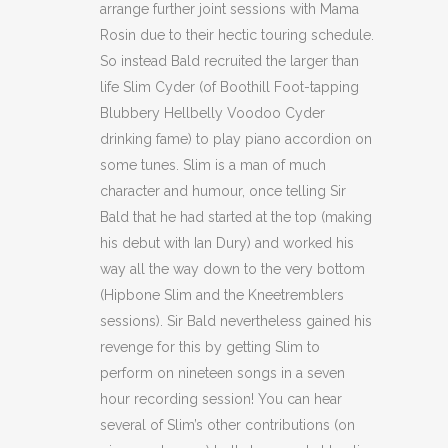
arrange further joint sessions with Mama
Rosin due to their hectic touring schedule.
So instead Bald recruited the larger than
life Slim Cyder (of Boothill Foot-tapping
Blubbery Hellbelly Voodoo Cyder
drinking fame) to play piano accordion on
some tunes. Slim is a man of much
character and humour, once telling Sir
Bald that he had started at the top (making
his debut with Ian Dury) and worked his
way all the way down to the very bottom
(Hipbone Slim and the Kneetremblers
sessions). Sir Bald nevertheless gained his
revenge for this by getting Slim to
perform on nineteen songs in a seven
hour recording session! You can hear
several of Slim’s other contributions (on