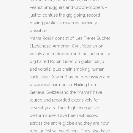
Peanut Smugglers and Crown-toppers –
just to confuse the gig going, record
buying public as much as humanly
possible!
Mama Rosin’ consist of ‘Les Freres Suchet’
( Lebanese-Armenian Cyril Yeterian on
vocals and melodeon and the ludicrously
big haired Robin Girod on guitar, banjo
and vocals) plus chain smoking human
stick insect Xavier Bray on percussion and
occasional harmonica. Hailing from
Geneva, Switzerland the ‘Mamas’ have
toured and recorded extensively for
several years. Their high energy live
performances have been witnessed
across the entire globe and they are now
regular festival headliners. They also have