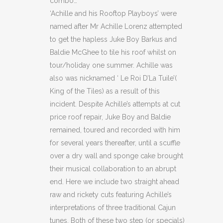
combo…
‘Achille and his Rooftop Playboys’ were
named after Mr Achille Lorenz attempted
to get the hapless Juke Boy Barkus and
Baldie McGhee to tile his roof whilst on
tour/holiday one summer. Achille was
also was nicknamed ‘ Le Roi D’La Tuile’(
King of the Tiles) as a result of this
incident. Despite Achille’s attempts at cut
price roof repair, Juke Boy and Baldie
remained, toured and recorded with him
for several years thereafter, until a scuffle
over a dry wall and sponge cake brought
their musical collaboration to an abrupt
end. Here we include two straight ahead
raw and rickety cuts featuring Achille’s
interpretations of three traditional Cajun
tunes. Both of these two step (or specials)